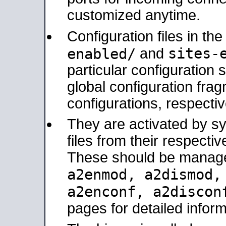
customized anytime.
Configuration files in th
sites-
enabled/
and
particular configuratio
global configuration frag
configurations, respectiv
They are activated by sy
files from their respectiv
These should be manage
a2enmod, a2dismod
a2enconf, a2disco
pages for detailed inform