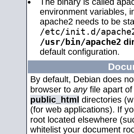
The binary is called apa
environment variables, in
apache2 needs to be sta
/etc/init.d/apache
/usr/bin/apache2
dir
default configuration.
Docu
By default, Debian does no
browser to
any
file apart o
public_html
directories (
(for web applications). If 
root located elsewhere (su
whitelist your document roo