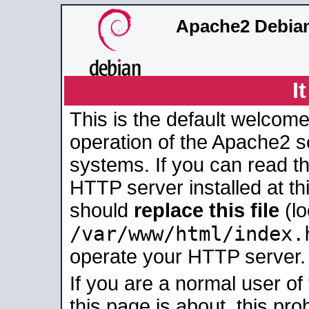
Apache2 Debian
I
This is the default welcome
operation of the Apache2 se
systems. If you can read t
HTTP server installed at thi
should
replace this file
(lo
/var/www/html/index.
operate your HTTP server.
If you are a normal user of
this page is about, this pro