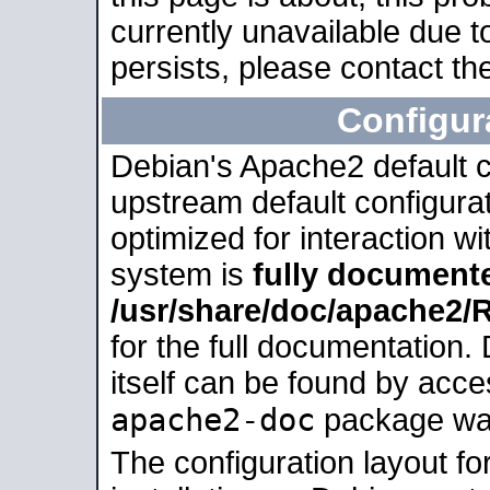
currently unavailable due t
persists, please contact the
Configur
Debian's Apache2 default co
upstream default configurati
optimized for interaction w
system is
fully document
/usr/share/doc/apache2
for the full documentation
itself can be found by acc
apache2-doc
package was 
The configuration layout f