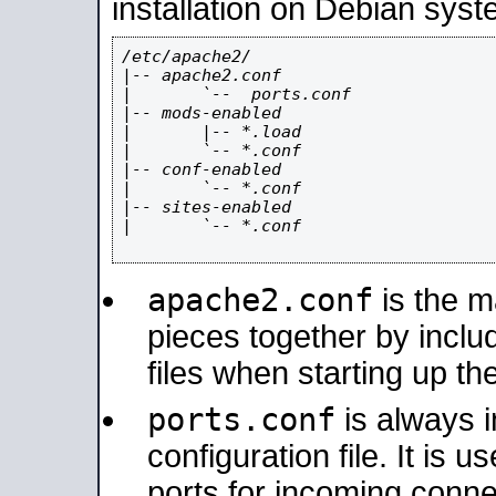
installation on Debian syst
/etc/apache2/

|-- apache2.conf

|       `--  ports.conf

|-- mods-enabled

|       |-- *.load

|       `-- *.conf

|-- conf-enabled

|       `-- *.conf

|-- sites-enabled

|       `-- *.conf

apache2.conf
is the ma
pieces together by includ
files when starting up th
ports.conf
is always 
configuration file. It is 
ports for incoming connec