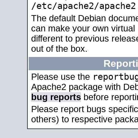
/etc/apache2/apache2
The default Debian docume
can make your own virtual 
different to previous relea
out of the box.
Report
reportbu
Please use the
Apache2 package with Deb
bug reports
before report
Please report bugs specif
others) to respective packa